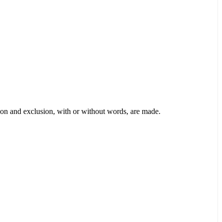
tion and exclusion, with or without words, are made.