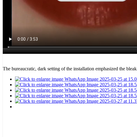
The bureaucratic, dark setting of the installation emphasized the blea