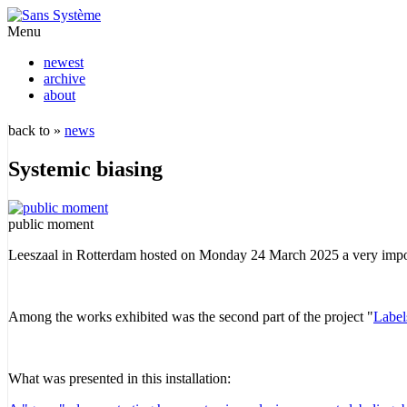
Menu
newest
archive
about
back to »
news
Systemic biasing
public moment
Leeszaal in Rotterdam hosted on Monday 24 March 2025 a very impo
Among the works exhibited was the second part of the project "
Labels
What was presented in this installation: