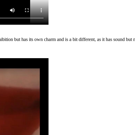
exhibition but has its own charm and is a bit different, as it has sound b