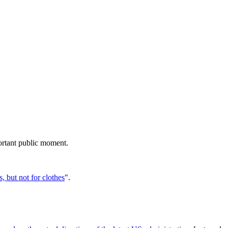
rtant public moment.
, but not for clothes
".