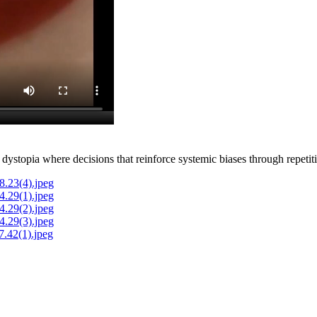
k dystopia where decisions that reinforce systemic biases through repeti