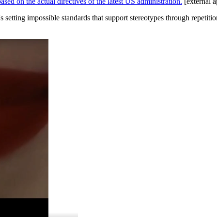
ed on the actual directives of the latest US administration.
[external a
 setting impossible standards that support stereotypes through repetiti