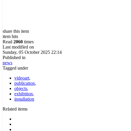
share this item
item hits
Read
2060
times
Last modified on
Sunday, 05 October 2025 22:14
Published in
news
Tagged under
videoart
,
publication
,
objects
,
exhibition
,
installation
Related items