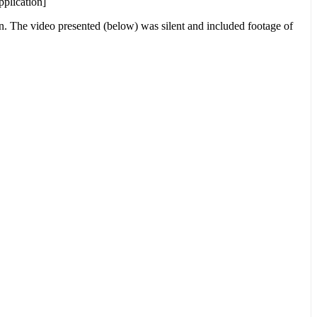
pplication]
on. The video presented (below) was silent and included footage of