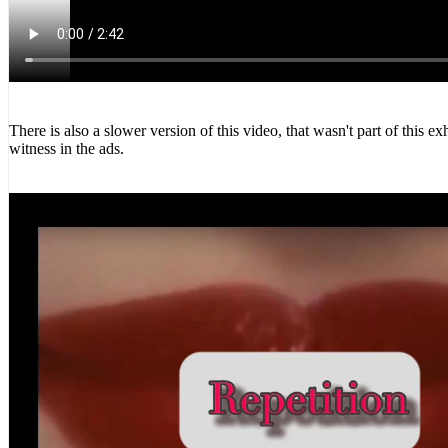
There is also a slower version of this video, that wasn't part of this 
witness in the ads.