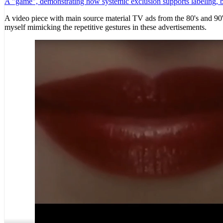
A "game", demonstrating how systemic exclusion supports labeling, bas
A video piece with main source material TV ads from the 80's and 90's
myself mimicking the repetitive gestures in these advertisements.