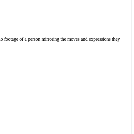
ut no footage of a person mirroring the moves and expressions they