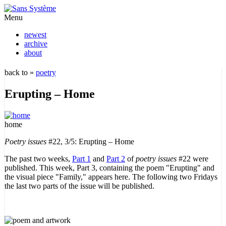
Menu
newest
archive
about
back to »
poetry
Erupting – Home
home
Poetry issues
#22, 3/5: Erupting – Home
The past two weeks,
Part 1
and
Part 2
of
poetry issues
#22 were
published. This week, Part 3, containing the poem "Erupting" and
the visual piece "Family," appears here. The following two Fridays
the last two parts of the issue will be published.