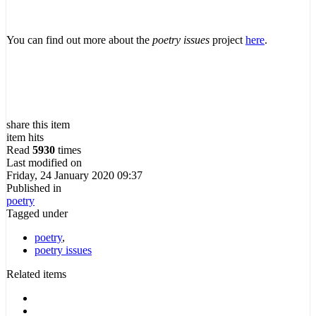
You can find out more about the
poetry issues
project
here
.
share this item
item hits
Read
5930
times
Last modified on
Friday, 24 January 2020 09:37
Published in
poetry
Tagged under
poetry
,
poetry issues
Related items